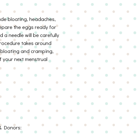
lude bloating, headaches,
prepare the eggs ready for
d a needle will be carefully
 procedure takes around
e bloating and cramping,
 your next menstrual
& Donors: