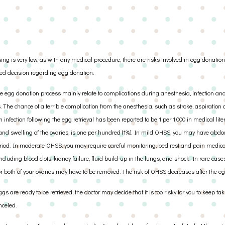
g is very low, as with any medical procedure, there are risks involved in egg donation.
ed decision regarding egg donation.
e egg donation process mainly relate to complications during anesthesia, infection an
ugs. The chance of a terrible complication from the anesthesia, such as stroke, aspiration
n infection following the egg retrieval has been reported to be 1 per 1,000 in medical lite
nd swelling of the ovaries, is one per hundred (1%). In mild OHSS, you may have abdo
riod. In moderate OHSS, you may require careful monitoring, bed rest and pain medica
cluding blood clots, kidney failure, fluid build-up in the lungs, and shock. In rare case
or both of your ovaries may have to be removed. The risk of OHSS decreases after the egg
gs are ready to be retrieved, the doctor may decide that it is too risky for you to keep 
nceled.