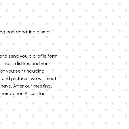
ting and donating a small
 and send you a profile form
, likes, dislikes and your
of yourself (including
 and pictures, we will meet
have. After our meeting,
heir donor. All contact