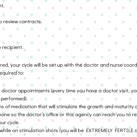
t.
o review contracts.
e recipient.
ared, your cycle will be set up with the doctor and nurse coor
equired to:
 doctor appointments (every time you have a doctor visit, yo
e performed).
ions of medication that will stimulate the growth and maturity
one so the doctor’s office or this agency can reach you to r
ur cycle.
 while on stimulation shots (you will be EXTREMELY FERTILE