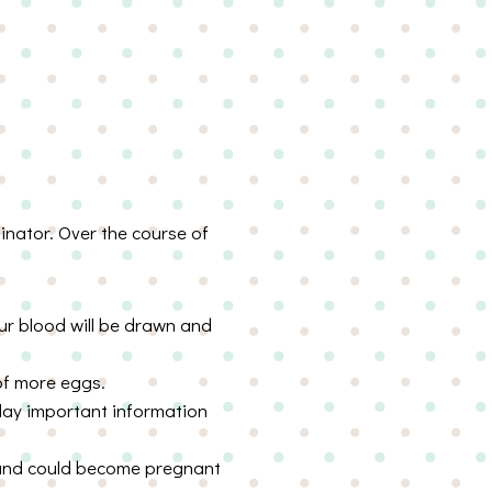
dinator. Over the course of
ur blood will be drawn and
 of more eggs.
elay important information
 and could become pregnant