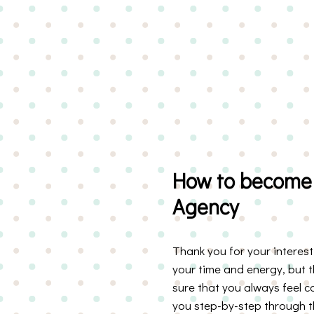
How to become 
Agency
Thank you for your interes
your time and energy, but 
sure that you always feel 
you step-by-step through th