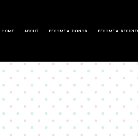
HOME
ABOUT
BECOME A DONOR
BECOME A RECIPIE