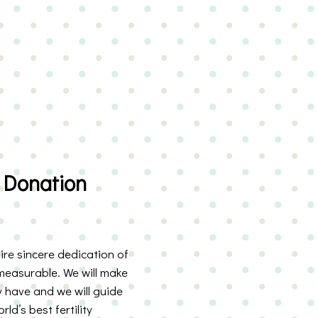
 Donation
re sincere dedication of
measurable. We will make
 have and we will guide
d’s best fertility