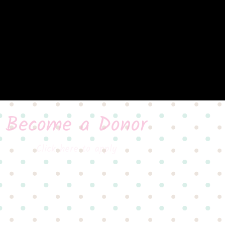
Become a Donor
Click here to apply