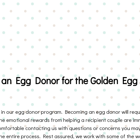
an Egg Donor for the Golden Egg
t in our egg donor program. Becoming an egg donor will requi
the emotional rewards from helping a recipient couple are im
comfortable contacting us with questions or concerns you may
e entire process. Rest assured, we work with some of the worl