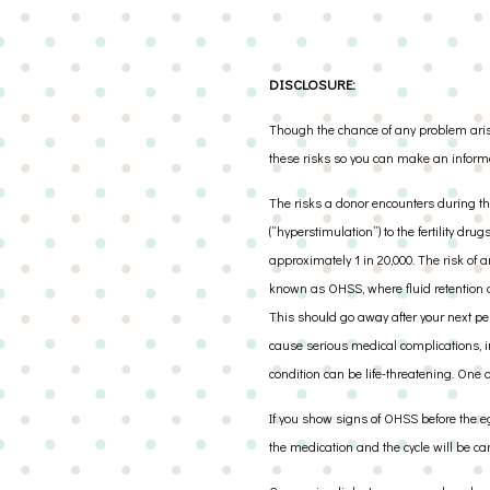
DISCLOSURE:
Though the chance of any problem arisin
these risks so you can make an inform
The risks a donor encounters during th
(“hyperstimulation”) to the fertility dr
approximately 1 in 20,000. The risk of a
known as OHSS, where fluid retention a
This should go away after your next pe
cause serious medical complications, in
condition can be life-threatening. One 
If you show signs of OHSS before the eg
the medication and the cycle will be ca