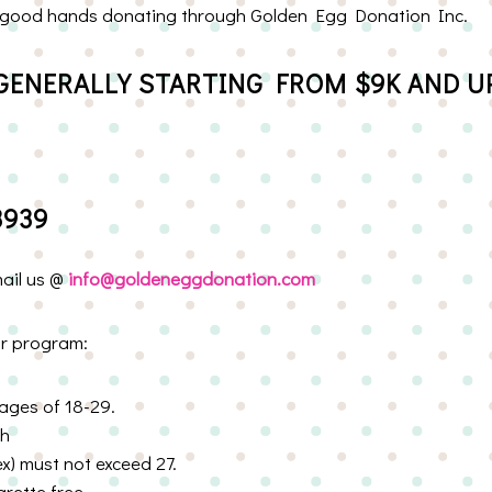
 in good hands donating through Golden Egg Donation Inc.
GENERALLY STARTING FROM $9K AND UP
3939
mail us @
info@goldeneggdonation.com
or program:
ages of 18-29.
th
) must not exceed 27.
rette free