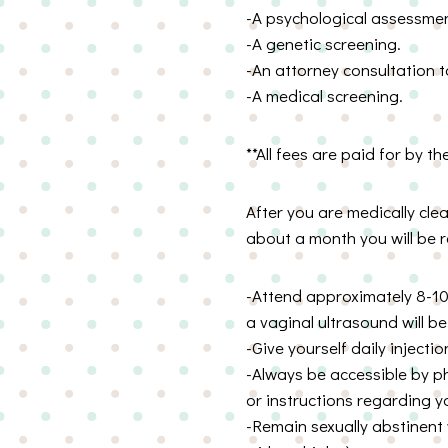
-A psychological assessmen
-A genetic screening.
-An attorney consultation t
-A medical screening.
**All fees are paid for by th
After you are medically cle
about a month you will be r
-Attend approximately 8-10
a vaginal ultrasound will b
-Give yourself daily inject
-Always be accessible by ph
or instructions regarding yo
-Remain sexually abstinent