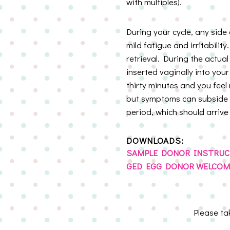
with multiples).
During your cycle, any side
mild fatigue and irritabilit
retrieval. During the actual
inserted vaginally into you
thirty minutes and you feel
but symptoms can subside a
period, which should arrive
DOWNLOADS:
SAMPLE DONOR INSTRUC
GED EGG DONOR WELCOME
Please t