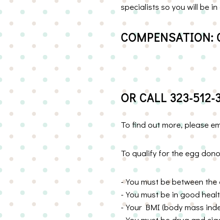
specialists so you will be
COMPENSATION: 
OR CALL 323-512-
To find out more, please e
To qualify for the egg don
-You must be between the 
-You must be in good heal
-Your BMI (body mass index
-You must be drug and ciga