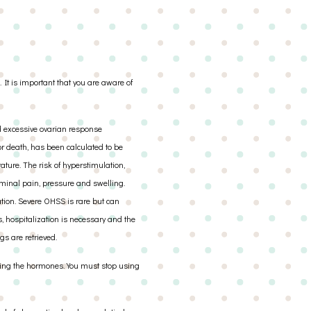
 It is important that you are aware of
d excessive ovarian response
 or death, has been calculated to be
rature. The risk of hyperstimulation,
minal pain, pressure and swelling.
tion. Severe OHSS is rare but can
s, hospitalization is necessary and the
s are retrieved.
taking the hormones. You must stop using