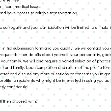
nificant medical issues
d have access to reliable transportation.
 surrogate and your participation will be limited to stimula
initial submission form and you qualify, we will contact you
l request further details about yourself, your personality, goals
your family. We will also require a varied selection of photos 
t) and family. Upon completion and return of the profile form
better and discuss any more questions or concerns you might 
rofile to recipients who might be interested in using you as t
ctly confidential.
l then proceed with: