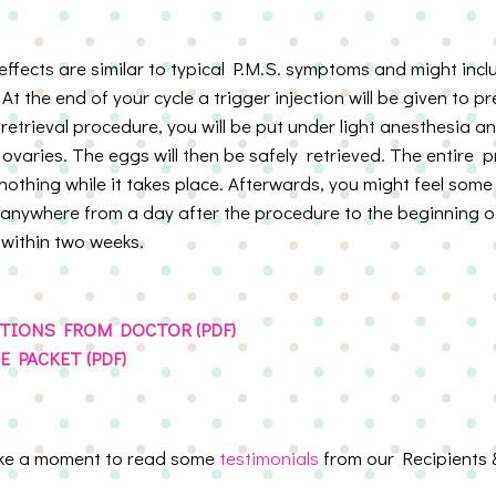
 effects are similar to typical P.M.S. symptoms and might inc
y. At the end of your cycle a trigger injection will be given to 
 retrieval procedure, you will be put under light anesthesia an
r ovaries. The eggs will then be safely retrieved. The entire
 nothing while it takes place. Afterwards, you might feel som
nywhere from a day after the procedure to the beginning of
 within two weeks.
TIONS FROM DOCTOR (PDF)
 PACKET (PDF)
ake a moment to read some
testimonials
from our Recipients 