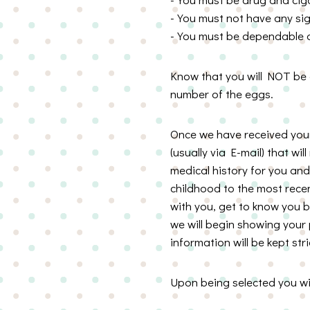
-You must not have any sig
-You must be dependable an
Know that you will NOT be a
number of the eggs.
Once we have received your 
(usually via E-mail) that wil
medical history for you and 
childhood to the most recen
with you, get to know you 
we will begin showing your p
information will be kept stri
Upon being selected you wil