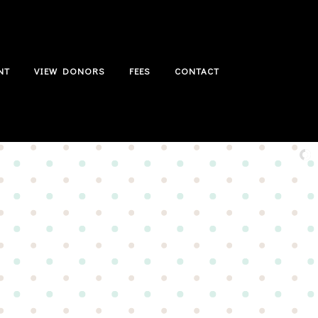
NT
VIEW DONORS
FEES
CONTACT